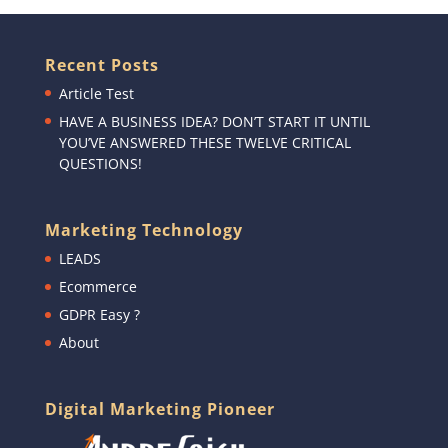
Recent Posts
Article Test
HAVE A BUSINESS IDEA? DON’T START IT UNTIL
YOU’VE ANSWERED THESE TWELVE CRITICAL
QUESTIONS!
Marketing Technology
LEADS
Ecommerce
GDPR Easy ?
About
Digital Marketing Pioneer