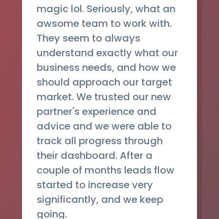
magic lol. Seriously, what an
awsome team to work with.
They seem to always
understand exactly what our
business needs, and how we
should approach our target
market. We trusted our new
partner's experience and
advice and we were able to
track all progress through
their dashboard. After a
couple of months leads flow
started to increase very
significantly, and we keep
going.