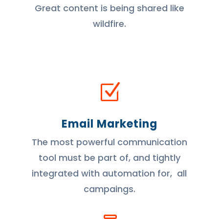
Great content is being shared like
wildfire.
Z
Email Marketing
The most powerful communication
tool must be part of, and tightly
integrated with automation for, all
campaings.