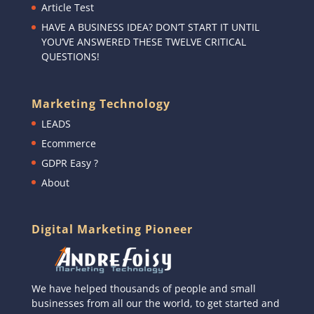
Article Test
HAVE A BUSINESS IDEA? DON’T START IT UNTIL
YOU’VE ANSWERED THESE TWELVE CRITICAL
QUESTIONS!
Marketing Technology
LEADS
Ecommerce
GDPR Easy ?
About
Digital Marketing Pioneer
We have helped thousands of people and small
businesses from all our the world, to get started and