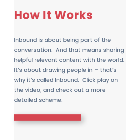
How It Works
Inbound is about being part of the
conversation. And that means sharing
helpful relevant content with the world.
It’s about drawing people in – that’s
why it’s called Inbound. Click play on
the video, and check out a more
detailed scheme.