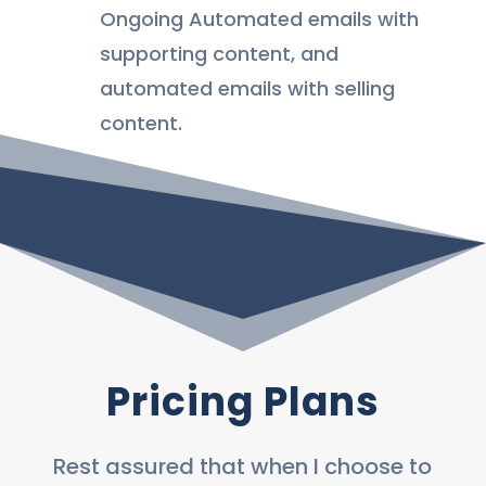
Ongoing Automated emails with
supporting content, and
automated emails with selling
content.
Pricing Plans
Rest assured that when I choose to