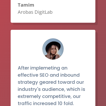
Tamim
Arobas DigitLab
After implemeting an
effective SEO and inbound
strategy geared toward our
industry's audience, which is
extremely competitive, our
traffic increased 10 fold.