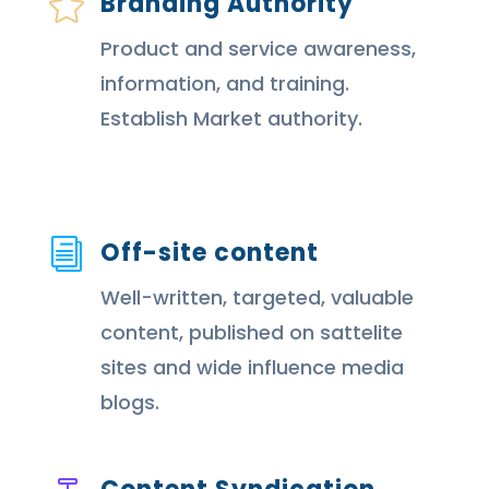
Branding Authority

Product and service awareness,
information, and training.
Establish Market authority.
Off-site content
i
Well-written, targeted, valuable
content, published on sattelite
sites and wide influence media
blogs.