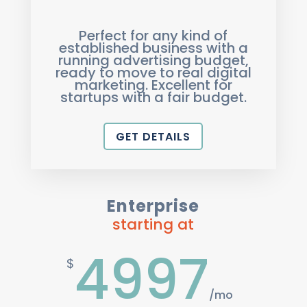
Perfect for any kind of
established business with a
running advertising budget,
ready to move to real digital
marketing. Excellent for
startups with a fair budget.
GET DETAILS
Enterprise
starting at
4997
$
/
mo