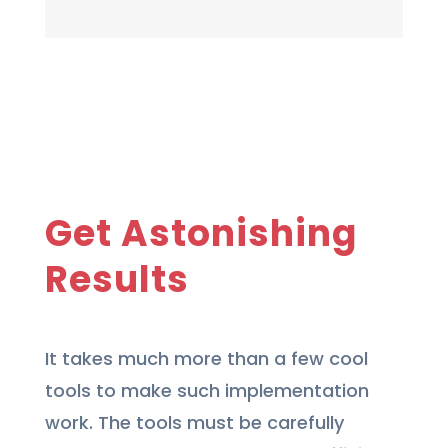
Get Astonishing
Results
It takes much more than a few cool
tools to make such implementation
work. The tools must be carefully