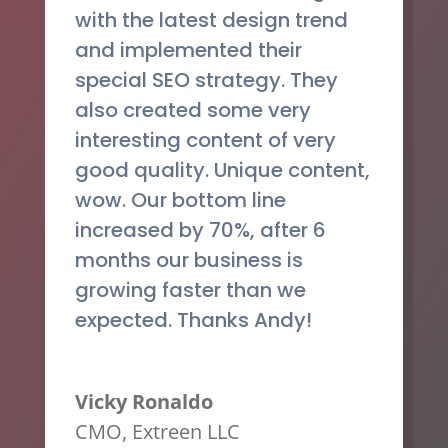
with the latest design trend
and implemented their
special SEO strategy. They
also created some very
interesting content of very
good quality. Unique content,
wow. Our bottom line
increased by 70%, after 6
months our business is
growing faster than we
expected. Thanks Andy!
Vicky Ronaldo
CMO
,
Extreen LLC