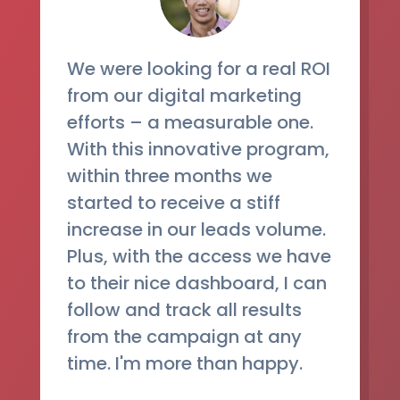
We were looking for a real ROI
from our digital marketing
efforts – a measurable one.
With this innovative program,
within three months we
started to receive a stiff
increase in our leads volume.
Plus, with the access we have
to their nice dashboard, I can
follow and track all results
from the campaign at any
time. I'm more than happy.