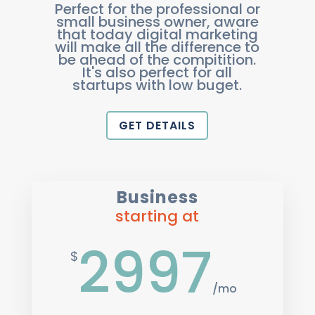
Perfect for the professional or
small business owner, aware
that today digital marketing
will make all the difference to
be ahead of the compitition.
It's also perfect for all
startups with low buget.
GET DETAILS
Business
starting at
2997
$
/
mo