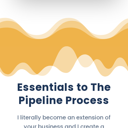
Essentials to The
Pipeline Process
I literally become an extension of
your business and I create a