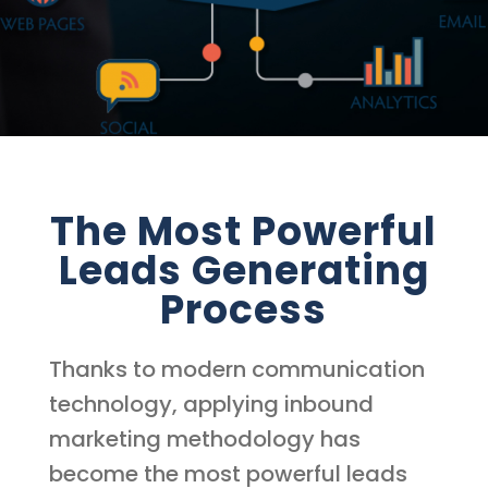
The Most Powerful
Leads Generating
Process
Thanks to modern communication
technology, applying inbound
marketing methodology has
become the most powerful leads