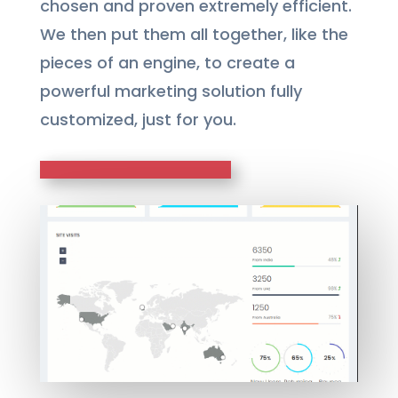
chosen and proven extremely efficient.
We then put them all together, like the
pieces of an engine, to create a
powerful marketing solution fully
customized, just for you.