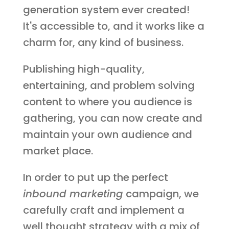
generation system ever created!
It's accessible to, and it works like a
charm for, any kind of business.
Publishing high-quality,
entertaining, and problem solving
content to where you audience is
gathering, you can now create and
maintain your own audience and
market place.
In order to put up the perfect
inbound marketing
campaign, we
carefully craft and implement a
well thought strategy with a mix of