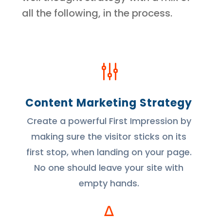
all the following, in the process.
g
Content Marketing Strategy
Create a powerful First Impression by
making sure the visitor sticks on its
first stop, when landing on your page.
No one should leave your site with
empty hands.
