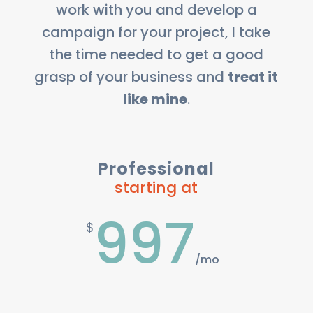
work with you and develop a
campaign for your project, I take
the time needed to get a good
grasp of your business and
treat it
like mine
.
Professional
starting at
997
$
/
mo