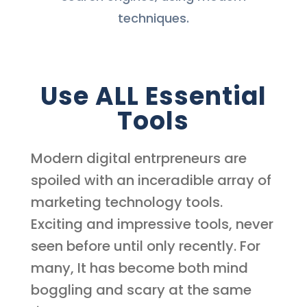
techniques.
Use ALL Essential
Tools
Modern digital entrpreneurs are
spoiled with an inceradible array of
marketing technology tools.
Exciting and impressive tools, never
seen before until only recently. For
many, It has become both mind
boggling and scary at the same