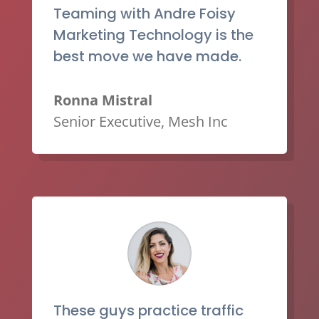
Teaming with Andre Foisy
Marketing Technology is the
best move we have made.
Ronna Mistral
Senior Executive
,
Mesh Inc
These guys practice traffic