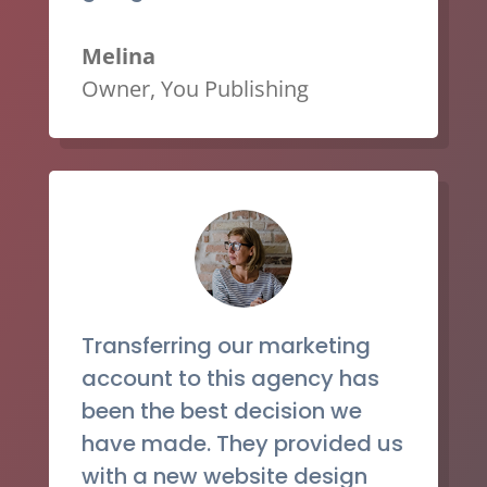
Melina
Owner
,
You Publishing
Transferring our marketing
account to this agency has
been the best decision we
have made. They provided us
with a new website design