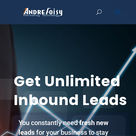
Get Unlimited
Inbound Leads
You constantly need
fresh new
leads
for your business to stay