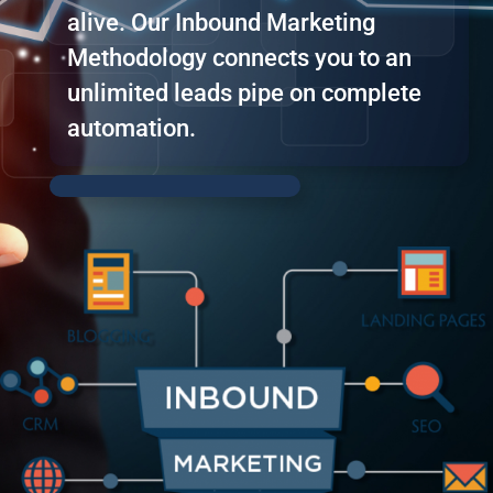
alive. Our Inbound Marketing
Methodology connects you to an
unlimited leads pipe on complete
automation.