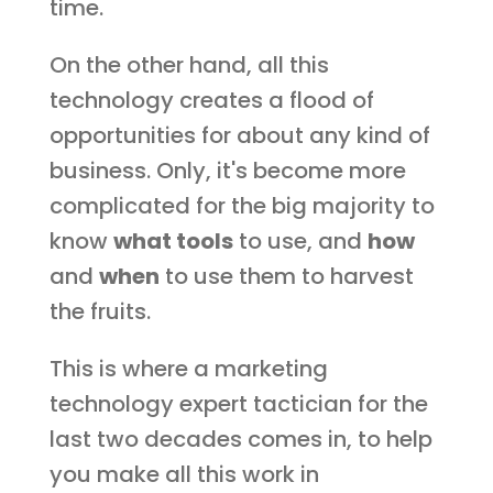
time.
On the other hand, all this
technology creates a flood of
opportunities for about any kind of
business. Only, it's become more
complicated for the big majority to
know
what tools
to use, and
how
and
when
to use them to harvest
the fruits.
This is where a marketing
technology expert tactician for the
last two decades comes in, to help
you make all this work in