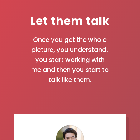
Let them talk
Once you get the whole
picture, you understand,
you start working with
me and then you start to
talk like them.