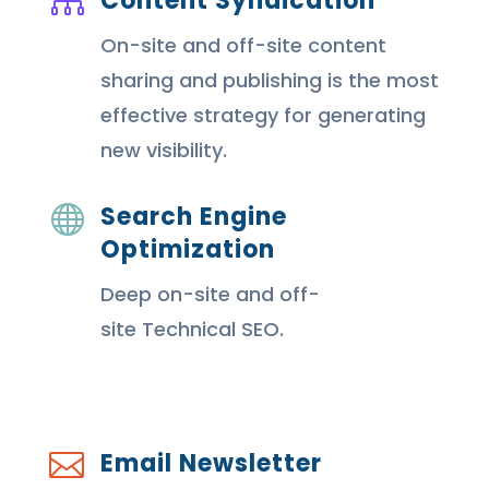
Content Syndication

On-site and off-site content
sharing and publishing is the most
effective strategy for generating
new visibility.
Search Engine

Optimization
Deep on-site and off-
site Technical SEO.
Email Newsletter
