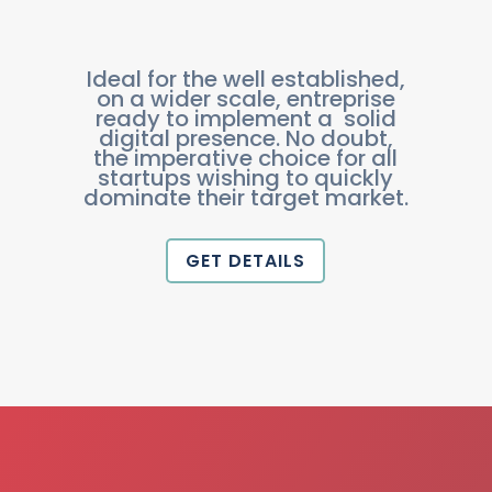
Ideal for the well established,
on a wider scale, entreprise
ready to implement a solid
digital presence. No doubt,
the imperative choice for all
startups wishing to quickly
dominate their target market.
GET DETAILS