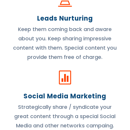
Leads Nurturing
Keep them coming back and aware
about you. Keep sharing impressive
content with them. Special content you
provide them free of charge.

Social Media Marketing
Strategically share / syndicate your
great content through a special Social
Media and other networks campaing.