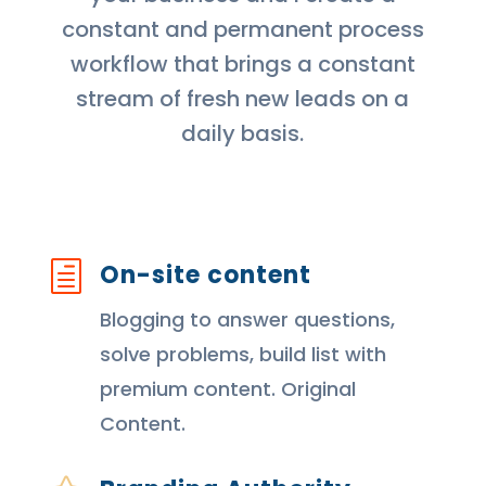
constant and permanent process
workflow that brings a constant
stream of fresh new leads on a
daily basis.
On-site content
h
Blogging to answer questions,
solve problems, build list with
premium content. Original
Content.