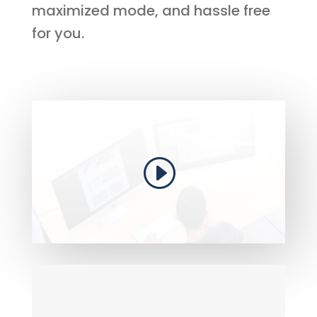
maximized mode, and hassle free
for you.