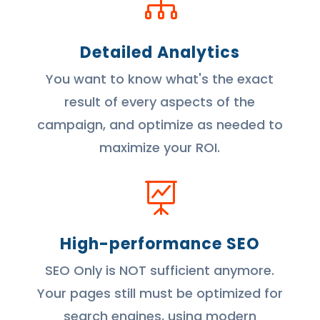

Detailed Analytics
You want to know what's the exact
result of every aspects of the
campaign, and optimize as needed to
maximize your ROI.

High-performance SEO
SEO Only is NOT sufficient anymore.
Your pages still must be optimized for
search engines, using modern