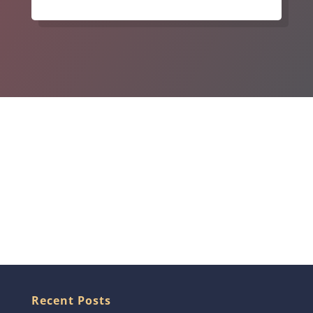
Recent Posts