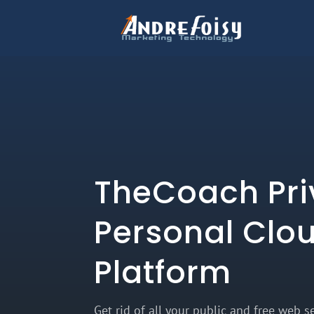
TheCoach Pri
Personal Clo
Platform
Get rid of all your public and free web se