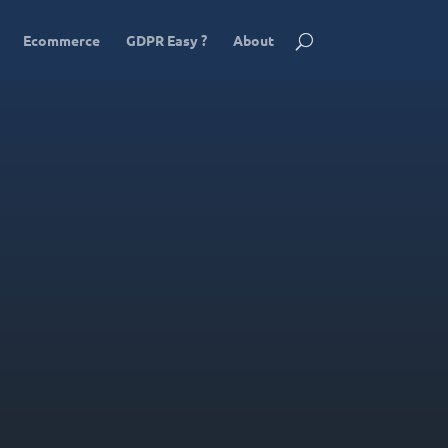
Ecommerce
GDPR Easy ?
About