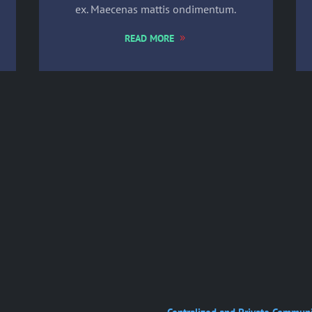
ex. Maecenas mattis ondimentum.
READ MORE