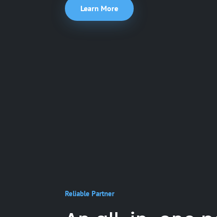
Learn More
Reliable Partner