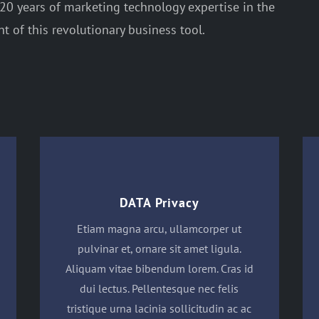
0 years of marketing technology expertise in the
 of this revolutionary business tool.
DATA Privacy
Etiam magna arcu, ullamcorper ut
pulvinar et, ornare sit amet ligula.
Aliquam vitae bibendum lorem. Cras id
dui lectus. Pellentesque nec felis
tristique urna lacinia sollicitudin ac ac