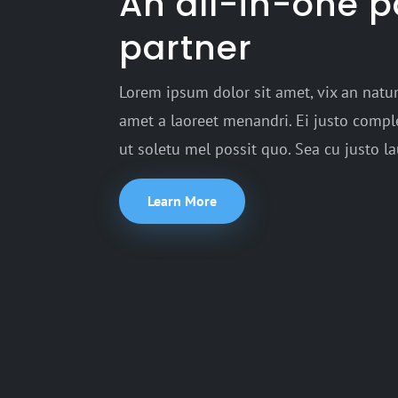
An all-in-one 
partner
Lorem ipsum dolor sit amet, vix an natum
amet a laoreet menandri. Ei justo comple
ut soletu mel possit quo. Sea cu justo l
Learn More