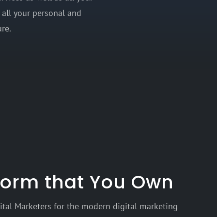
 all your personal and
re.
tform that You Own
tal Marketers for the modern digital marketing