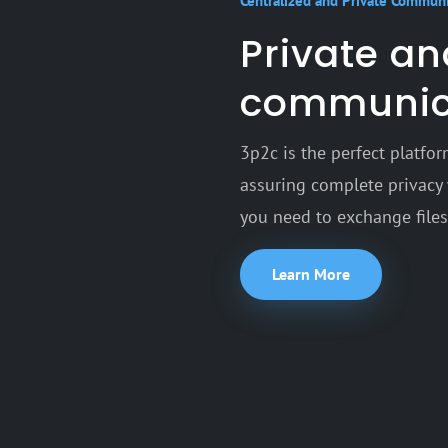
Centralized and Private Commun
Private a
communic
3p2c is the perfect platf
assuring complete privacy 
you need to exchange files,
Learn More