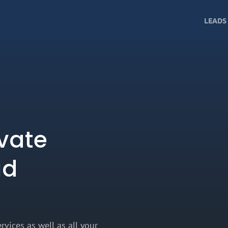
LEADS
vate
ud
rvices as well as all your