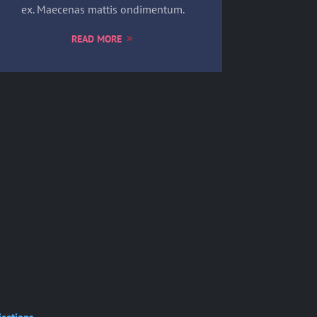
ex. Maecenas mattis ondimentum.
READ MORE