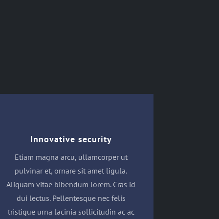
Innovative security
Etiam magna arcu, ullamcorper ut
pulvinar et, ornare sit amet ligula.
Aliquam vitae bibendum lorem. Cras id
dui lectus. Pellentesque nec felis
tristique urna lacinia sollicitudin ac ac