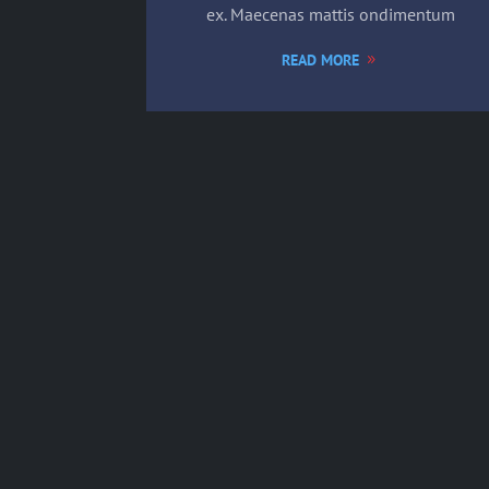
ex. Maecenas mattis ondimentum
READ MORE