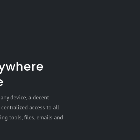
nywhere
e
any device, a decent
centralized access to all
ng tools, files, emails and