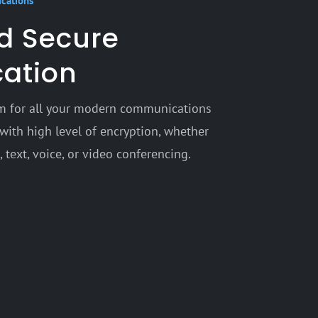
ications
nd Secure
ation
orm for all your modern communications
with high level of encryption, whether
 text, voice, or video conferencing.