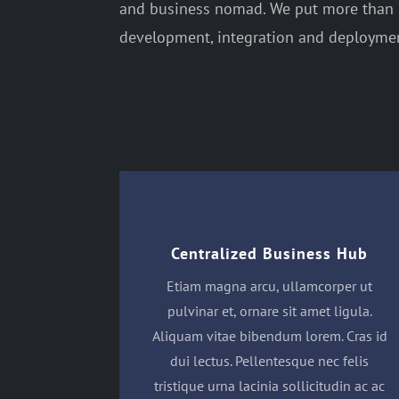
and business nomad. We put more than 2
development, integration and deployment
Centralized Business Hub
Etiam magna arcu, ullamcorper ut
pulvinar et, ornare sit amet ligula.
Aliquam vitae bibendum lorem. Cras id
dui lectus. Pellentesque nec felis
tristique urna lacinia sollicitudin ac ac