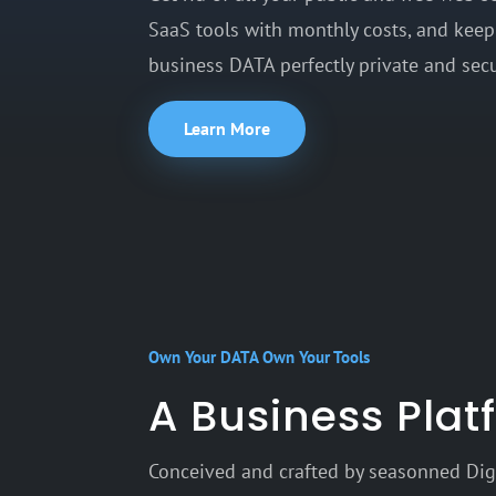
SaaS tools with monthly costs, and keep
business DATA perfectly private and secu
Learn More
Own Your DATA Own Your Tools
A Business Pla
Conceived and crafted by seasonned Digi