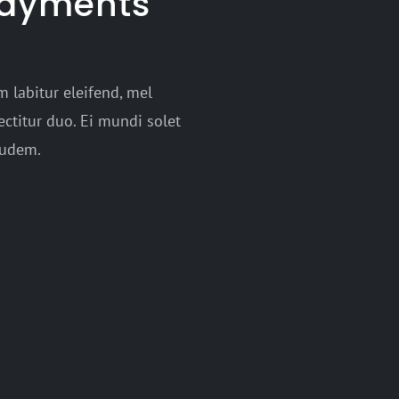
payments
 labitur eleifend, mel
ctitur duo. Ei mundi solet
audem.