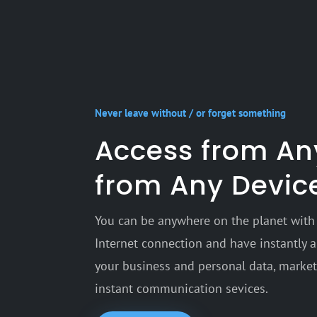
Never leave without / or forget something
Access from A
from Any Devic
You can be anywhere on the planet with 
Internet connection and have instantly a 
your business and personal data, marketi
instant communication sevices.